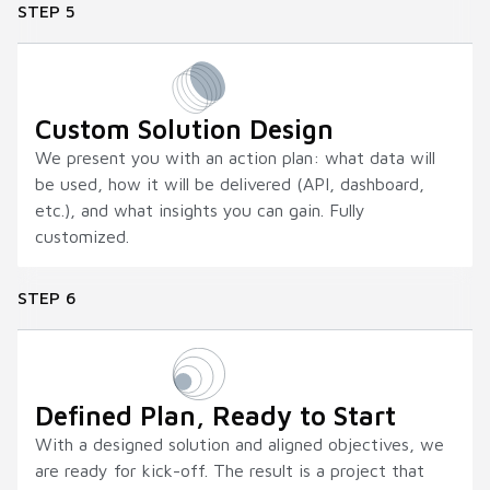
STEP 5
Custom Solution Design
We present you with an action plan: what data will
be used, how it will be delivered (API, dashboard,
etc.), and what insights you can gain. Fully
customized.
STEP 6
Defined Plan, Ready to Start
With a designed solution and aligned objectives, we
are ready for kick-off. The result is a project that