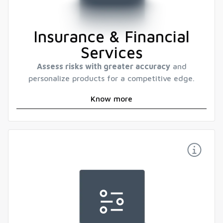
Insurance & Financial
Services
Assess risks with greater accuracy
and
personalize products for a competitive edge.
Know more