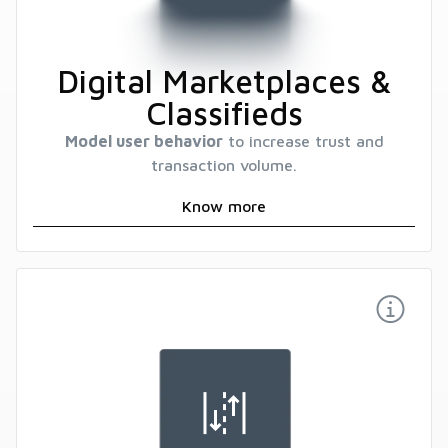
Digital Marketplaces &
Classifieds
Model user behavior
to increase trust and
transaction volume.
Know more