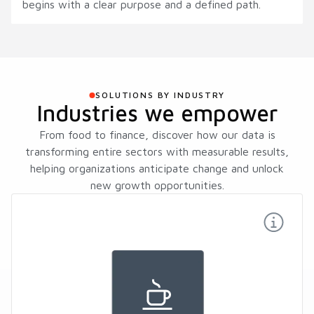
begins with a clear purpose and a defined path.
SOLUTIONS BY INDUSTRY
Industries we empower
From food to finance, discover how our data is
transforming entire sectors with measurable results,
helping organizations anticipate change and unlock
new growth opportunities.