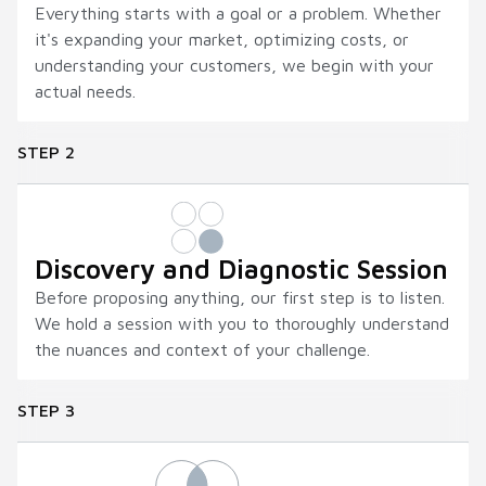
Everything starts with a goal or a problem. Whether
it's expanding your market, optimizing costs, or
understanding your customers, we begin with your
actual needs.
STEP 2
Discovery and Diagnostic Session
Before proposing anything, our first step is to listen.
We hold a session with you to thoroughly understand
the nuances and context of your challenge.
STEP 3