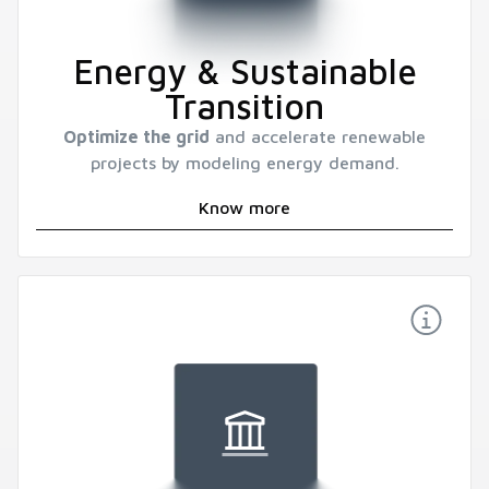
Energy & Sustainable
Transition
Optimize the grid
and accelerate renewable
projects by modeling energy demand.
Know more