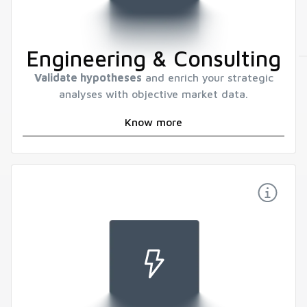
Engineering & Consulting
Validate hypotheses
and enrich your strategic
analyses with objective market data.
Know more