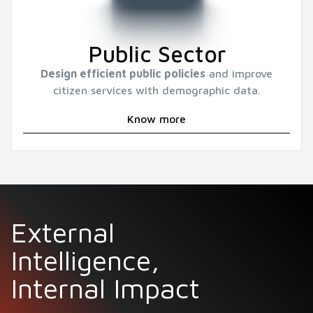
Public Sector
Design efficient public policies
and improve
citizen services with demographic data.
Know more
External
Intelligence,
Internal Impact