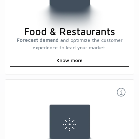
Food & Restaurants
Forecast demand
and optimize the customer
experience to lead your market.
Know more