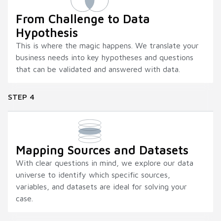
From Challenge to Data
Hypothesis
This is where the magic happens. We translate your
business needs into key hypotheses and questions
that can be validated and answered with data.
STEP 4
Mapping Sources and Datasets
With clear questions in mind, we explore our data
universe to identify which specific sources,
variables, and datasets are ideal for solving your
case.