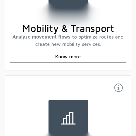
Mobility & Transport
Analyze movement flows
to optimize routes and
create new mobility services.
Know more