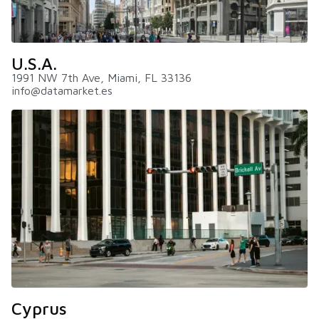
U.S.A.
1991 NW 7th Ave, Miami, FL 33136
info@datamarket.es
Cyprus