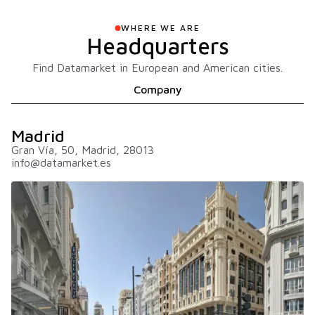
WHERE WE ARE
Headquarters
Find Datamarket in European and American cities.
Company
Madrid
Gran Vía, 50, Madrid, 28013
info@datamarket.es