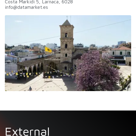
Costa Markidi 5, Larnaca, 6028
info@datamarket.es
External