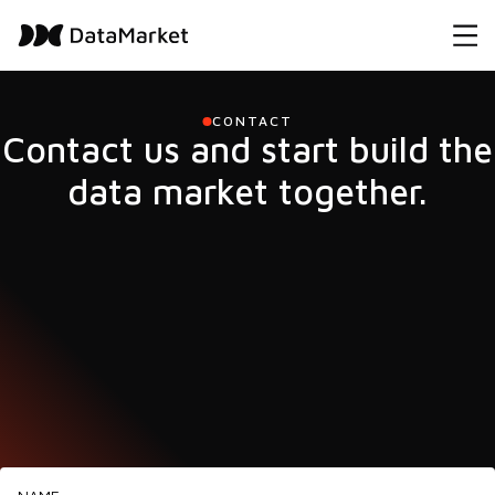
CONTACT
Contact us and start build the
data market together.