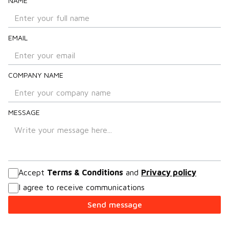
NAME
EMAIL
COMPANY NAME
MESSAGE
Accept
Terms & Conditions
and
Privacy policy
I agree to receive communications