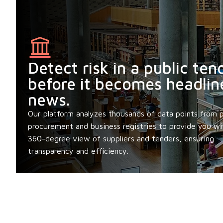
Detect risk in a public ten
before it becomes headlin
news.
Our platform analyzes thousands of data points from p
procurement and business registries to provide you wi
360-degree view of suppliers and tenders, ensuring
transparency and efficiency.