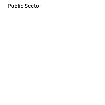
Public Sector