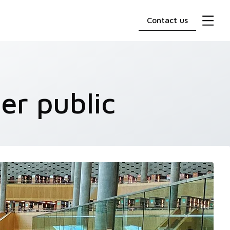
Contact us
er public