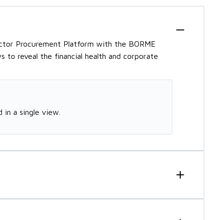
ector Procurement Platform with the BORME
 to reveal the financial health and corporate
 in a single view.