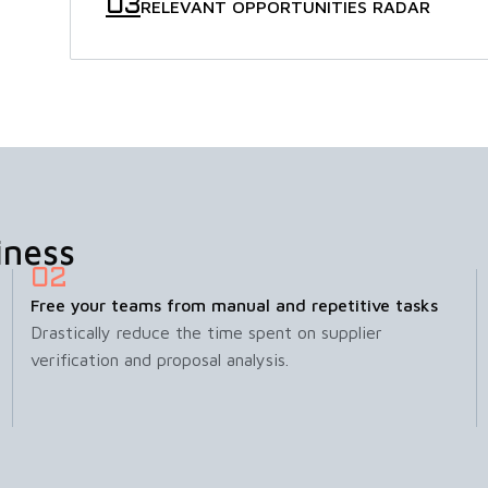
RELEVANT OPPORTUNITIES RADAR
iness
Free your teams from manual and repetitive tasks
Drastically reduce the time spent on supplier
verification and proposal analysis.