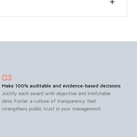
Make 100% auditable and evidence-based decisions
Justify each award with objective and irrefutable
data. Foster a culture of transparency that
strengthens public trust in your management.