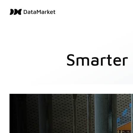
Smarter 