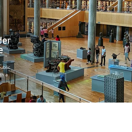
der
e
ublic
th a