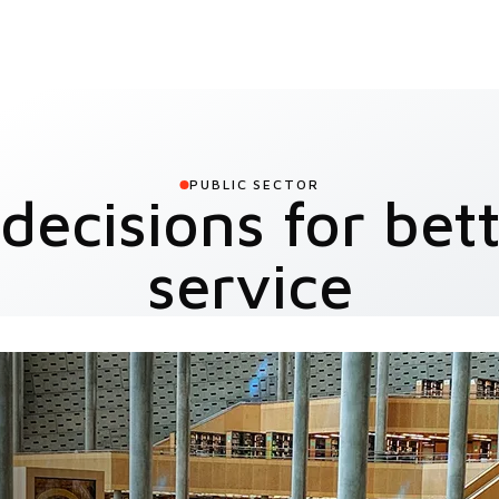
PUBLIC SECTOR
decisions for bett
service