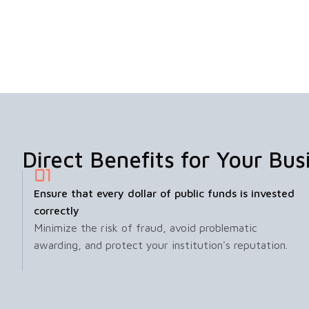
Direct Benefits for Your Bus
Ensure that every dollar of public funds is invested
correctly
Minimize the risk of fraud, avoid problematic
awarding, and protect your institution's reputation.