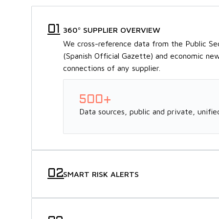
360º SUPPLIER OVERVIEW
We cross-reference data from the Public S
(Spanish Official Gazette) and economic news
connections of any supplier.
500+
Data sources, public and private, unified
SMART RISK ALERTS