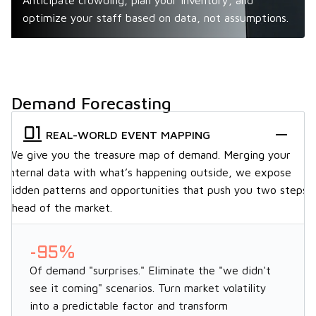
Anticipate crowding, plan your inventory, and
optimize your staff based on data, not assumptions.
Demand Forecasting
REAL-WORLD EVENT MAPPING
We give you the treasure map of demand. Merging your
internal data with what’s happening outside, we expose
hidden patterns and opportunities that push you two steps
ahead of the market.
-95%
Of demand "surprises." Eliminate the "we didn't
see it coming" scenarios. Turn market volatility
into a predictable factor and transform