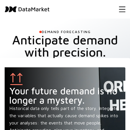
DEMAND FORECASTING
Anticipate demand
with precision.
Your future demand is no
longer a mystery.
Historical data only tells part of the story. Integrate
the variables that actually cause demand spikes into
your analyses: the events that move people.