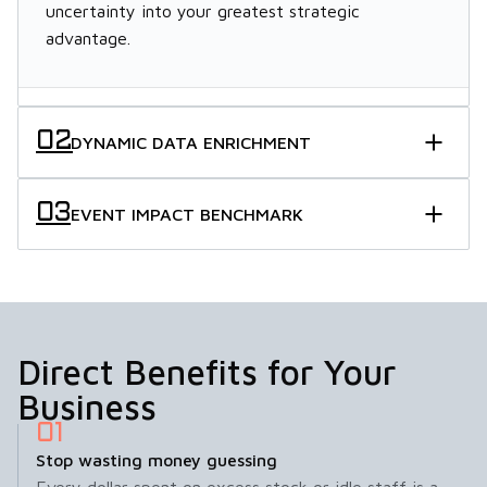
uncertainty into your greatest strategic
advantage.
DYNAMIC DATA ENRICHMENT
EVENT IMPACT BENCHMARK
Direct Benefits for Your
Business
Stop wasting money guessing