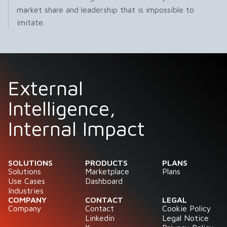
market share and leadership that is impossible to
imitate.
External
Intelligence,
Internal Impact
SOLUTIONS
PRODUCTS
PLANS
Solutions
Marketplace
Plans
Use Cases
Dashboard
Industries
COMPANY
CONTACT
LEGAL
Company
Contact
Cookie Policy
Linkedin
Legal Notice