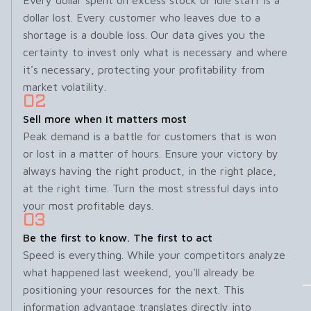
Every dollar spent on excess stock or idle staff is a
dollar lost. Every customer who leaves due to a
shortage is a double loss. Our data gives you the
certainty to invest only what is necessary and where
it's necessary, protecting your profitability from
market volatility.
Sell more when it matters most
Peak demand is a battle for customers that is won
or lost in a matter of hours. Ensure your victory by
always having the right product, in the right place,
at the right time. Turn the most stressful days into
your most profitable days.
Be the first to know. The first to act
Speed ​​is everything. While your competitors analyze
what happened last weekend, you'll already be
positioning your resources for the next. This
information advantage translates directly into